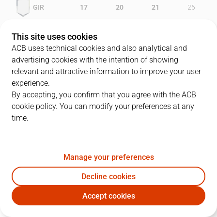
GIR
17
20
21
26
GCV
14
16
12
32
This site uses cookies
ACB uses technical cookies and also analytical and
advertising cookies with the intention of showing
relevant and attractive information to improve your user
PLAYERS
Statistics
experience.
By accepting, you confirm that you agree with the ACB
cookie policy. You can modify your preferences at any
GIR
GCV
time.
JUGADOR
PTS
REB
AST
RAT
J
Manage your preferences
8
V. Sada
2
8
5
8
Decline cookies
10
A. McDonald
19
3
3
16
Accept cookies
33
M. Gasol
23
7
2
35