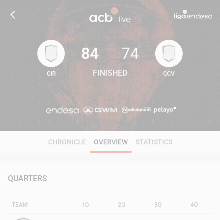
84
74
FINISHED
GIR
GCV
84
74
CHRONICLE
OVERVIEW
STATISTICS
QUARTERS
TEAM
1Q
2Q
3Q
4Q