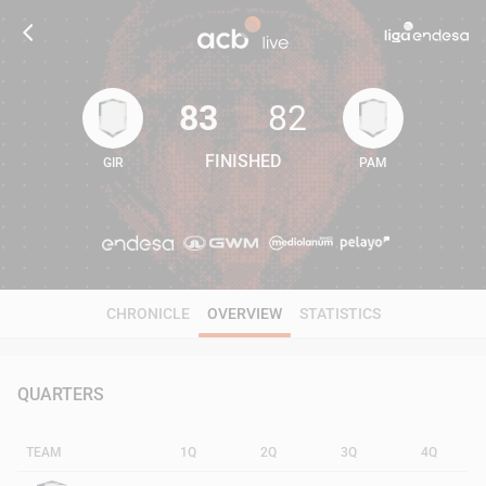
83
82
FINISHED
GIR
PAM
83
82
CHRONICLE
OVERVIEW
STATISTICS
QUARTERS
TEAM
1Q
2Q
3Q
4Q