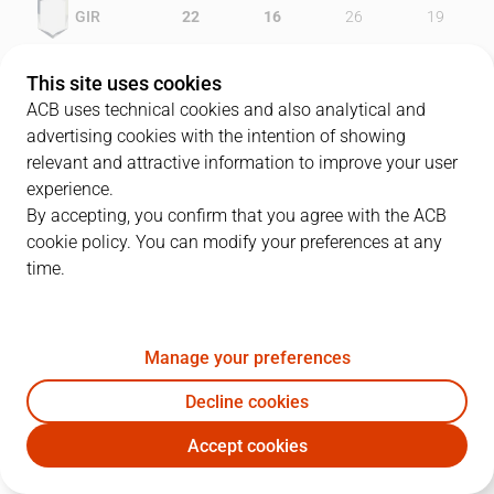
GIR
22
16
26
19
PAM
19
15
29
19
This site uses cookies
ACB uses technical cookies and also analytical and
advertising cookies with the intention of showing
relevant and attractive information to improve your user
PLAYERS
Statistics
experience.
By accepting, you confirm that you agree with the ACB
cookie policy. You can modify your preferences at any
GIR
PAM
time.
JUGADOR
PTS
REB
AST
RAT
J
Manage your preferences
33
M. Gasol
19
5
0
25
Decline cookies
19
F. San Emeterio
6
9
2
11
Accept cookies
8
V. Sada
8
3
5
13