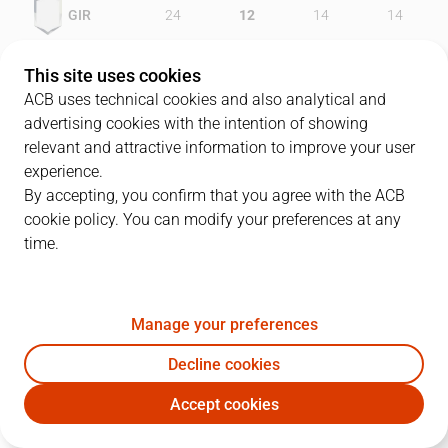
GIR
24
12
14
14
FCB
24
10
16
22
This site uses cookies
ACB uses technical cookies and also analytical and
advertising cookies with the intention of showing
relevant and attractive information to improve your user
PLAYERS
Statistics
experience.
By accepting, you confirm that you agree with the ACB
cookie policy. You can modify your preferences at any
GIR
FCB
time.
JUGADOR
PTS
REB
AST
RAT
J
Manage your preferences
11
B. Thornton
23
3
0
19
Decline cookies
7
G. Fucka
12
7
2
14
Accept cookies
9
D. Salenga
2
3
2
3