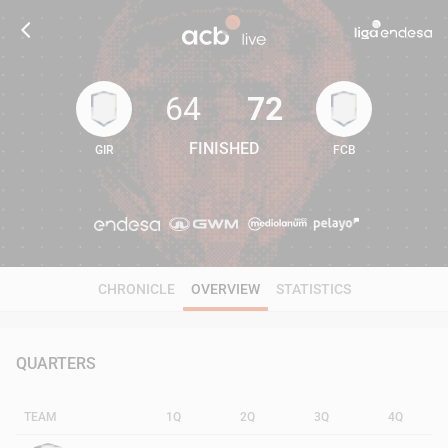
64
72
FINISHED
GIR
FCB
64
72
CHRONICLE
OVERVIEW
STATISTICS
QUARTERS
TEAM
1Q
2Q
3Q
4Q