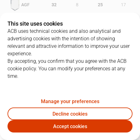
AGF
32
8
25
17
FOR
20
21
13
18
This site uses cookies
ACB uses technical cookies and also analytical and
advertising cookies with the intention of showing
relevant and attractive information to improve your user
PLAYERS
Statistics
experience.
By accepting, you confirm that you agree with the ACB
cookie policy. You can modify your preferences at any
AGF
FOR
time.
JUGADOR
PTS
REB
AST
RAT
J
Manage your preferences
13
F. Solana
9
2
4
16
Decline cookies
10
F. López
10
3
2
12
Accept cookies
9
T. Wideman
13
4
1
17