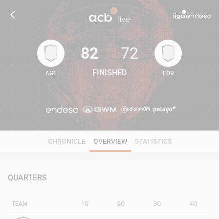
82
72
FINISHED
AGF
FOR
82
72
CHRONICLE
OVERVIEW
STATISTICS
QUARTERS
TEAM
1Q
2Q
3Q
4Q