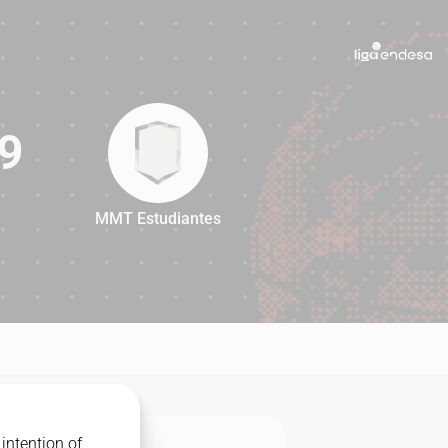
9
MMT Estudiantes
69
intention of