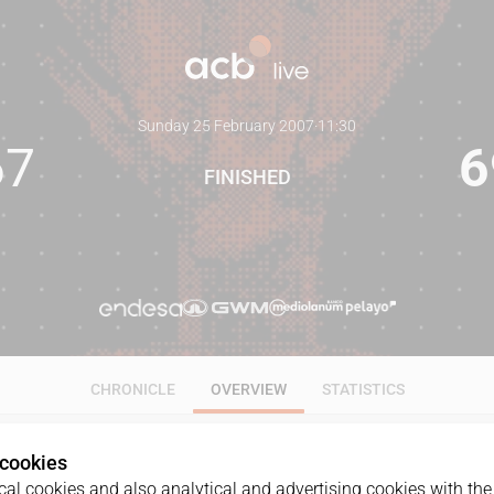
Sunday 25 February 2007
·
11:30
67
6
FINISHED
CHRONICLE
OVERVIEW
STATISTICS
 cookies
al cookies and also analytical and advertising cookies with the 