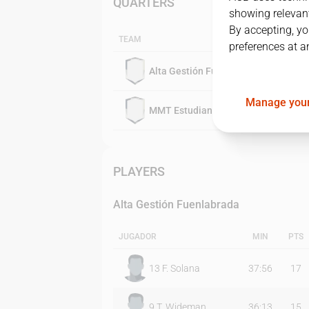
QUARTERS
showing relevant
By accepting, yo
TEAM
preferences at a
Alta Gestión Fuenlabrada
Manage your
MMT Estudiantes
PLAYERS
Alta Gestión Fuenlabrada
JUGADOR
MIN
PTS
13
F. Solana
37:56
17
9
T. Wideman
36:13
15