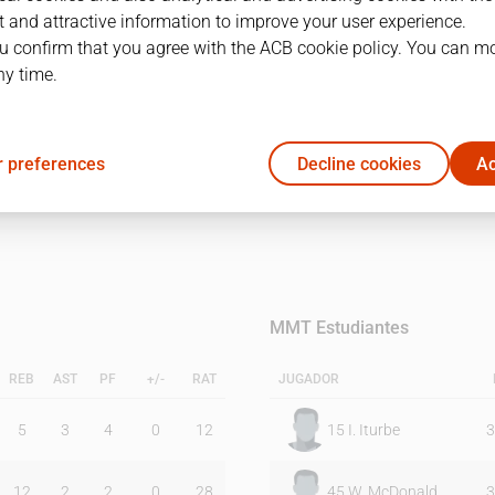
 and attractive information to improve your user experience.
u confirm that you agree with the ACB cookie policy. You can m
1Q
2Q
ny time.
13
18
 preferences
Decline cookies
Ac
20
16
MMT Estudiantes
REB
AST
PF
+/-
RAT
JUGADOR
5
3
4
0
12
15
I. Iturbe
3
12
2
2
0
28
45
W. McDonald
3