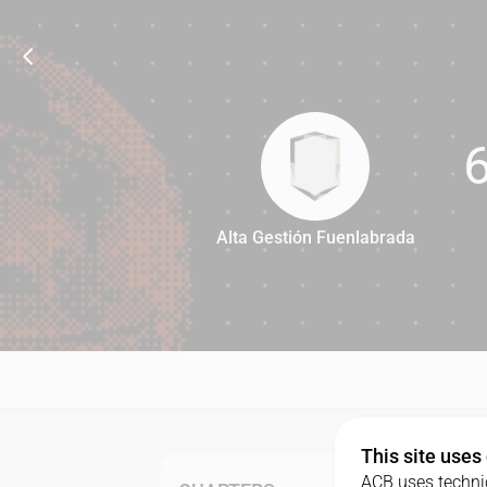
Alta Gestión Fuenlabrada
67
This site uses
ACB uses technic