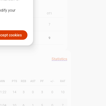
odify your
3Q
4Q
OT1
20
9
7
cept cookies
16
8
9
Statistics
MIN
PTS
REB
AST
PF
+/-
RAT
1:22
14
3
0
3
0
10
1:04
10
6
1
5
0
7