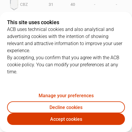
-
-
CBZ
31
40
-
-
JOV
30
37
This site uses cookies
ACB uses technical cookies and also analytical and
advertising cookies with the intention of showing
relevant and attractive information to improve your user
PLAYERS
Statistics
experience.
By accepting, you confirm that you agree with the ACB
cookie policy. You can modify your preferences at any
CBZ
JOV
time.
JUGADOR
PTS
REB
AST
RAT
J
Manage your preferences
4
A. Angulo
23
8
1
24
Decline cookies
9
T. Burroughs
14
14
0
24
Accept cookies
12
L. Stewart
11
6
2
14