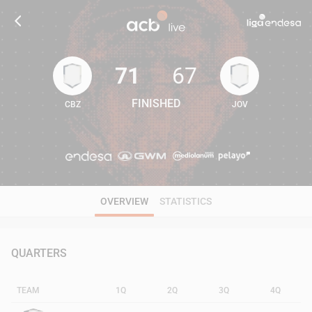
71
67
FINISHED
CBZ
JOV
71
67
OVERVIEW
STATISTICS
QUARTERS
TEAM
1Q
2Q
3Q
4Q