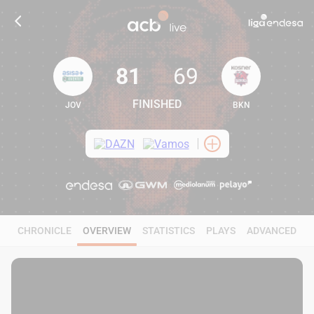
81
69
FINISHED
JOV
BKN
81
69
CHRONICLE
OVERVIEW
STATISTICS
PLAYS
ADVANCED