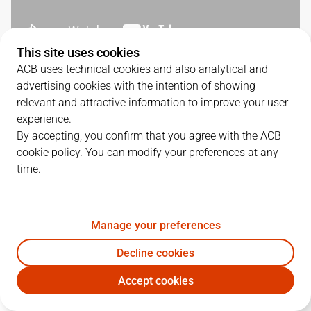
This site uses cookies
ACB uses technical cookies and also analytical and
QUARTERS
advertising cookies with the intention of showing
relevant and attractive information to improve your user
TEAM
1Q
2Q
3Q
4Q
experience.
By accepting, you confirm that you agree with the ACB
JOV
16
22
14
29
cookie policy. You can modify your preferences at any
time.
BKN
13
16
24
16
Manage your preferences
PLAYERS
Statistics
Decline cookies
Accept cookies
JOV
BKN