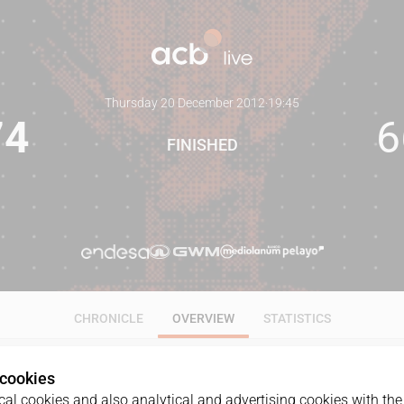
Thursday 20 December 2012
·
19:45
74
6
FINISHED
CHRONICLE
OVERVIEW
STATISTICS
 cookies
al cookies and also analytical and advertising cookies with the 