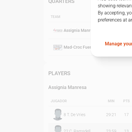
QUARTERS
showing relevant
By accepting, yo
TEAM
preferences at a
Assignia Manresa
Manage your
Mad-Croc Fuenlabrada
PLAYERS
Assignia Manresa
JUGADOR
MIN
PTS
8
T. De Vries
29:21
17
22
C. Ramsdell
23:59
13