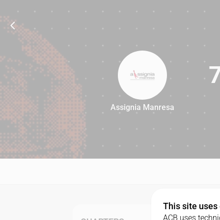
Assignia Manresa
74
This site uses
ACB uses technic