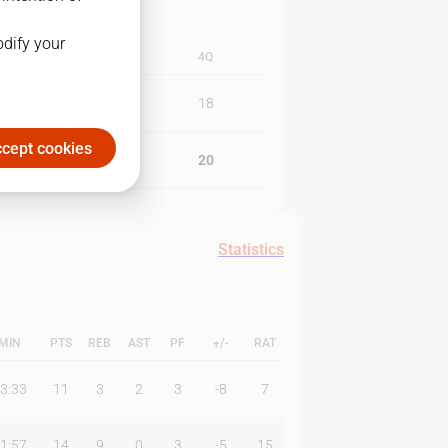
odify your
3Q
4Q
23
18
cept cookies
19
20
Statistics
MIN
PTS
REB
AST
PF
+/-
RAT
3:33
11
3
2
3
-8
7
1:57
14
9
0
3
-5
15