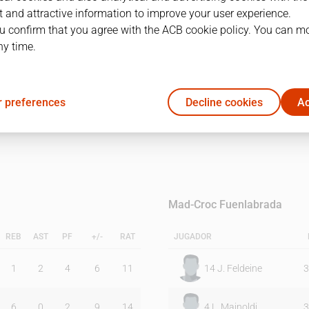
 and attractive information to improve your user experience.
u confirm that you agree with the ACB cookie policy. You can m
1Q
2Q
ny time.
15
18
 preferences
Decline cookies
Ac
13
14
Mad-Croc Fuenlabrada
REB
AST
PF
+/-
RAT
JUGADOR
1
2
4
6
11
14
J. Feldeine
3
6
0
2
9
14
4
L. Mainoldi
3