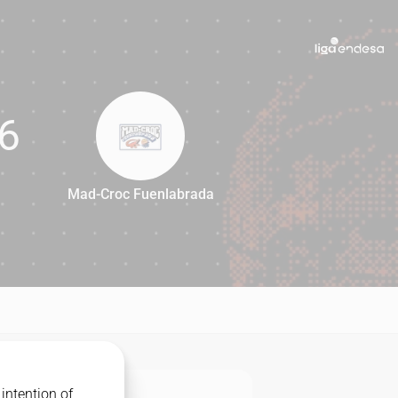
6
Mad-Croc Fuenlabrada
66
intention of