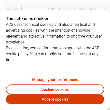
5
J. Asselin
26:26
14
7
/
12
58%
0
/
1
0%
This site uses cookies
8
T. De Vries
35:07
25
2
/
4
50%
5
/
10
50%
ACB uses technical cookies and also analytical and
advertising cookies with the intention of showing
11
A. Hernández
21:51
5
1
/
2
50%
0
/
1
0%
relevant and attractive information to improve your user
12
O. Arteaga
18:34
13
3
/
3
100%
0
/
0
0%
experience.
By accepting, you confirm that you agree with the ACB
13
H. Palsson
05:18
0
0
/
0
0%
0
/
2
0%
cookie policy. You can modify your preferences at any
time.
14
J. Arco
28:12
13
2
/
3
67%
3
/
6
50%
17
A. Hanga
26:00
10
3
/
4
75%
1
/
3
33%
Manage your preferences
18
A. Georgiev
18:31
4
2
/
3
67%
0
/
0
0%
Decline cookies
21
F. Laviña
00:00
0
0
/
0
0%
0
/
0
0%
Accept cookies
MAN
UCM
25
J. Bitjaa Kody
00:00
0
0
/
0
0%
0
/
0
0%