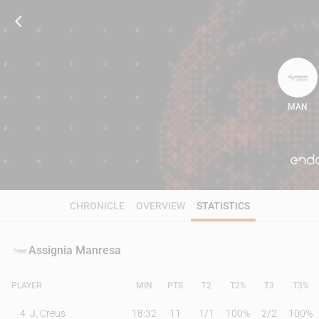
MAN
103
CHRONICLE
OVERVIEW
STATISTICS
Assignia Manresa
PLAYER
MIN
PTS
T2
T2%
T3
T3%
4
J. Creus
18:32
11
1
/
1
100%
2
/
2
100%