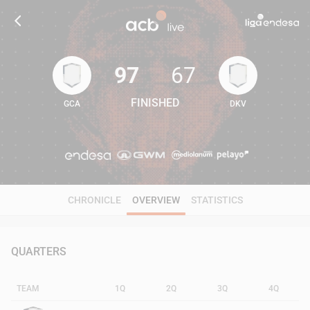
97
67
FINISHED
GCA
DKV
97
67
CHRONICLE
OVERVIEW
STATISTICS
QUARTERS
TEAM
1Q
2Q
3Q
4Q