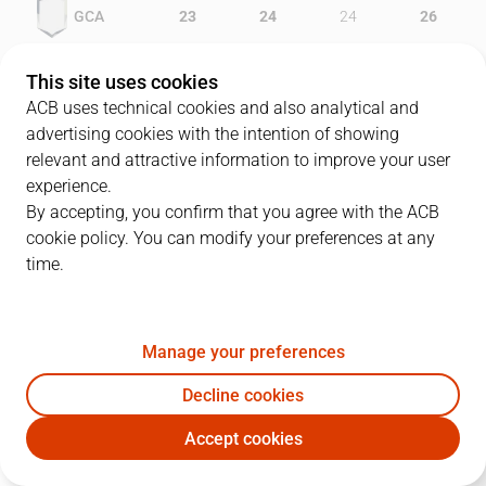
GCA
23
24
24
26
DKV
21
7
24
15
This site uses cookies
ACB uses technical cookies and also analytical and
advertising cookies with the intention of showing
relevant and attractive information to improve your user
PLAYERS
Statistics
experience.
By accepting, you confirm that you agree with the ACB
cookie policy. You can modify your preferences at any
GCA
DKV
time.
JUGADOR
PTS
REB
AST
RAT
J
Manage your preferences
6
K. Penney
26
1
3
25
Decline cookies
8
M. Goree
20
16
1
31
Accept cookies
20
J. Moran
17
2
1
17