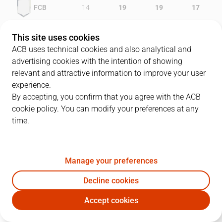
FCB
14
19
19
17
GCV
17
16
18
11
This site uses cookies
ACB uses technical cookies and also analytical and
advertising cookies with the intention of showing
relevant and attractive information to improve your user
PLAYERS
Statistics
experience.
By accepting, you confirm that you agree with the ACB
cookie policy. You can modify your preferences at any
FCB
GCV
time.
JUGADOR
PTS
REB
AST
RAT
J
Manage your preferences
34
A. Acker
24
9
0
29
Decline cookies
6
P. Sánchez
9
6
10
20
Accept cookies
9
D. Marconato
0
3
1
0