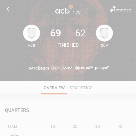
69
62
FINISHED
FCB
GCV
69
62
OVERVIEW
STATISTICS
QUARTERS
TEAM
1Q
2Q
3Q
4Q