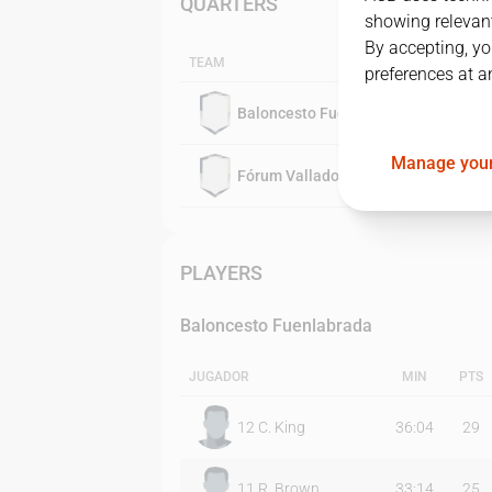
QUARTERS
showing relevant
By accepting, yo
TEAM
preferences at a
Baloncesto Fuenlabrada
Manage your
Fórum Valladolid
PLAYERS
Baloncesto Fuenlabrada
JUGADOR
MIN
PTS
12
C. King
36:04
29
11
R. Brown
33:14
25