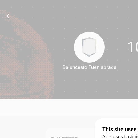
1
Baloncesto Fuenlabrada
102
This site uses
ACB uses technic