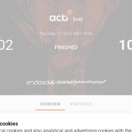
Thursday 17 April 1997
·
18:30
02
1
FINISHED
OVERVIEW
STATISTICS
 cookies
al cookies and also analytical and advertising cookies with the 