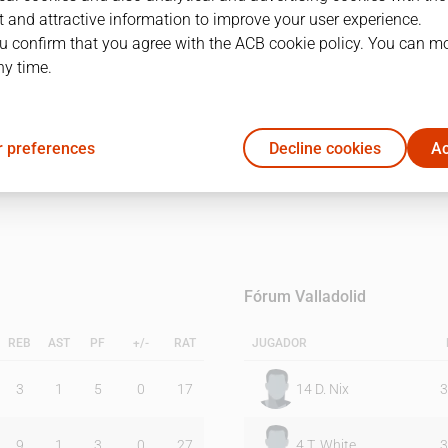
 and attractive information to improve your user experience.
u confirm that you agree with the ACB cookie policy. You can m
1Q
2Q
ny time.
50
52
 preferences
Decline cookies
Ac
52
53
Fórum Valladolid
REB
AST
PF
+/-
RAT
JUGADOR
3
1
5
0
17
14
D. Nix
3
9
1
3
0
27
4
T. White
3