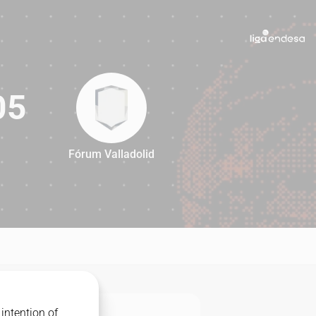
05
Fórum Valladolid
105
intention of