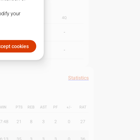
odify your
3Q
4Q
-
-
cept cookies
-
-
Statistics
MIN
PTS
REB
AST
PF
+/-
RAT
7:48
21
8
3
2
0
27
6:13
35
3
3
3
0
36