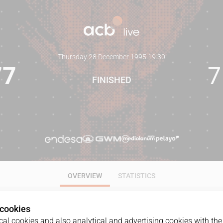
Thursday 28 December 1995
·
19:30
77
7
FINISHED
OVERVIEW
STATISTICS
 cookies
al cookies and also analytical and advertising cookies with the 