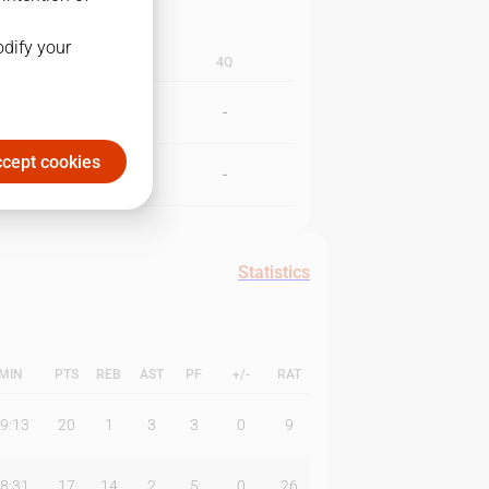
odify your
3Q
4Q
-
-
cept cookies
-
-
Statistics
MIN
PTS
REB
AST
PF
+/-
RAT
9:13
20
1
3
3
0
9
8:31
17
14
2
5
0
26