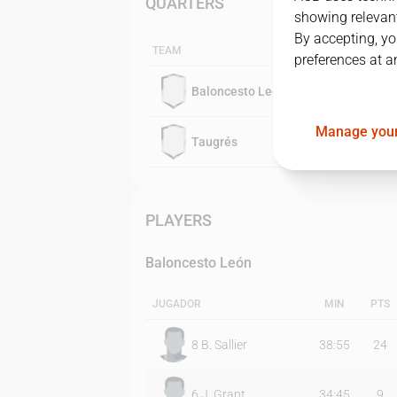
QUARTERS
showing relevant
By accepting, yo
TEAM
preferences at a
Baloncesto León
Manage your
Taugrés
PLAYERS
Baloncesto León
JUGADOR
MIN
PTS
8
B. Sallier
38:55
24
6
J. Grant
34:45
9