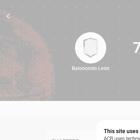
Baloncesto León
77
This site uses
ACB uses technic