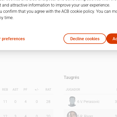
 and attractive information to improve your user experience.
u confirm that you agree with the ACB cookie policy. You can m
1Q
2Q
ny time.
40
37
 preferences
Decline cookies
Ac
37
34
Taugrés
REB
AST
PF
+/-
RAT
JUGADOR
11
0
4
0
28
6
V. Perasovic
3
12
3
4
0
20
5
R. Rivas
3