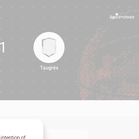
1
Taugrés
71
intention of