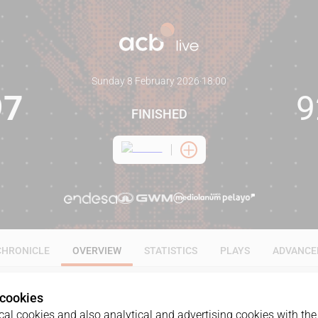
Sunday 8 February 2026
·
18:00
97
9
FINISHED
CHRONICLE
OVERVIEW
STATISTICS
PLAYS
ADVANCE
 cookies
al cookies and also analytical and advertising cookies with the 