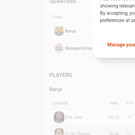
QUARTERS
showing relevant
By accepting, yo
TEAM
preferences at a
Barça
Manage your
Bàsquet Girona
PLAYERS
Barça
JUGADOR
MIN
PTS
3
M. Cale
29:15
17
21
W. Clyburn
28:44
21