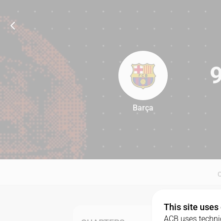
Barça
97
This site uses
ACB uses technic