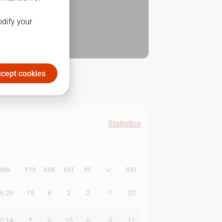
odify your
cept cookies
Statistics
MIN
PTS
REB
AST
PF
+/-
RAT
6:26
19
8
2
2
-1
20
5:14
7
0
10
0
-3
17