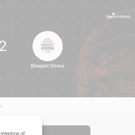
2
Bàsquet Girona
92
D
intention of