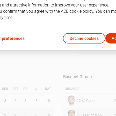
 and attractive information to improve your user experience.
u confirm that you agree with the ACB cookie policy. You can m
1Q
2Q
3Q
4Q
ny time.
32
20
20
25
 preferences
Decline cookies
Ac
22
18
27
25
Bàsquet Girona
REB
AST
PF
+/-
RAT
JUGADOR
3
2
3
8
18
12
M. Geben
2
3
2
3
-1
16
11
O. Livingston
2