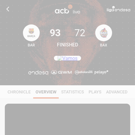
93
72
FINISHED
BAR
BAX
93
72
CHRONICLE
OVERVIEW
STATISTICS
PLAYS
ADVANCED