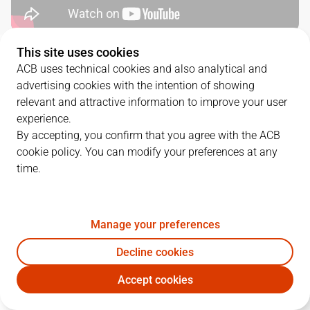
This site uses cookies
QUARTERS
ACB uses technical cookies and also analytical and
advertising cookies with the intention of showing
TEAM
1Q
2Q
3Q
4Q
relevant and attractive information to improve your user
experience.
BAR
32
24
21
16
By accepting, you confirm that you agree with the ACB
cookie policy. You can modify your preferences at any
time.
BAX
18
11
20
23
Manage your preferences
PLAYERS
Statistics
Decline cookies
BAR
BAX
Accept cookies
JUGADOR
PTS
REB
AST
RAT
J