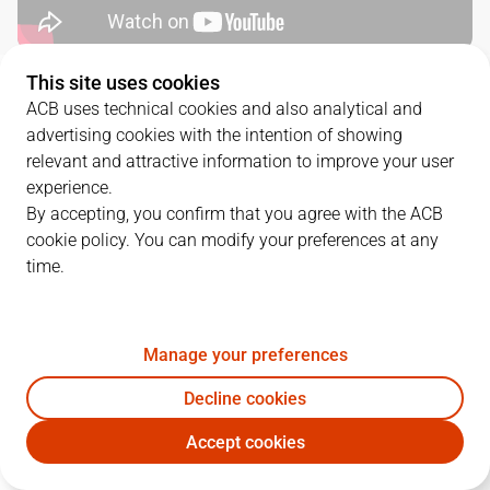
This site uses cookies
QUARTERS
ACB uses technical cookies and also analytical and
advertising cookies with the intention of showing
TEAM
1Q
2Q
3Q
4Q
relevant and attractive information to improve your user
experience.
BAR
12
23
19
24
By accepting, you confirm that you agree with the ACB
cookie policy. You can modify your preferences at any
time.
BKN
22
24
22
23
Manage your preferences
PLAYERS
Statistics
Decline cookies
BAR
BKN
Accept cookies
JUGADOR
PTS
REB
AST
RAT
J