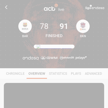
78
91
FINISHED
BAR
BKN
78
91
CHRONICLE
OVERVIEW
STATISTICS
PLAYS
ADVANCED