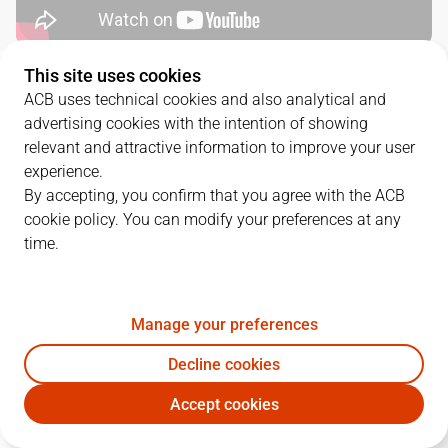
This site uses cookies
QUARTERS
ACB uses technical cookies and also analytical and
advertising cookies with the intention of showing
TEAM
1Q
2Q
3Q
4Q
relevant and attractive information to improve your user
experience.
BAR
20
22
26
29
By accepting, you confirm that you agree with the ACB
cookie policy. You can modify your preferences at any
time.
CAZ
27
25
25
18
Manage your preferences
PLAYERS
Statistics
Decline cookies
BAR
CAZ
Accept cookies
JUGADOR
PTS
REB
AST
RAT
J