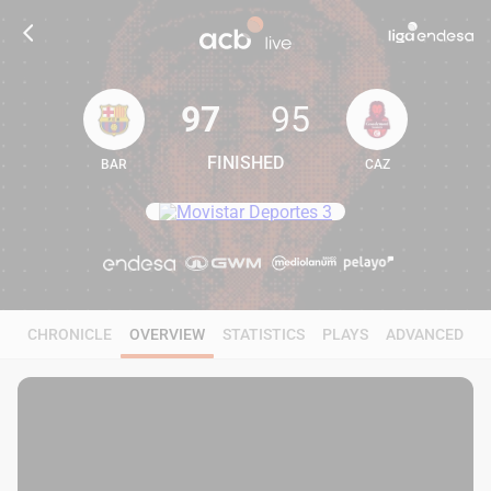
97
95
FINISHED
BAR
CAZ
97
95
CHRONICLE
OVERVIEW
STATISTICS
PLAYS
ADVANCED