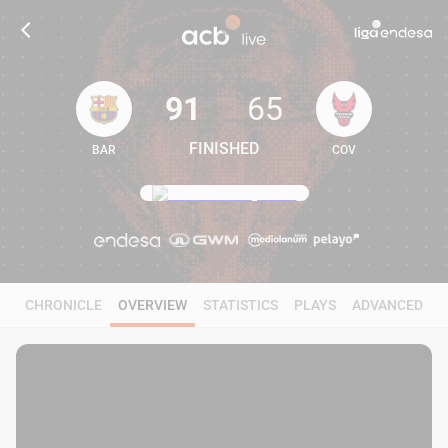
91
65
FINISHED
BAR
COV
91
65
CHRONICLE
OVERVIEW
STATISTICS
PLAYS
ADVANCED