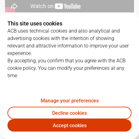
This site uses cookies
QUARTERS
ACB uses technical cookies and also analytical and
advertising cookies with the intention of showing
TEAM
1Q
2Q
3Q
4Q
relevant and attractive information to improve your user
experience.
BAR
19
24
18
30
By accepting, you confirm that you agree with the ACB
cookie policy. You can modify your preferences at any
time.
COV
11
10
26
18
Manage your preferences
PLAYERS
Statistics
Decline cookies
BAR
COV
Accept cookies
JUGADOR
PTS
REB
AST
RAT
J