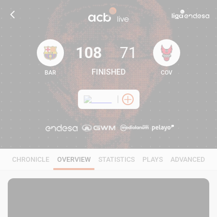
108
71
FINISHED
BAR
COV
108
71
CHRONICLE
OVERVIEW
STATISTICS
PLAYS
ADVANCED