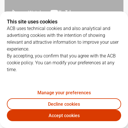
This site uses cookies
ACB uses technical cookies and also analytical and
QUARTERS
advertising cookies with the intention of showing
relevant and attractive information to improve your user
TEAM
1Q
2Q
3Q
4Q
experience.
By accepting, you confirm that you agree with the ACB
BAR
26
35
25
22
cookie policy. You can modify your preferences at any
time.
COV
22
12
16
21
Manage your preferences
PLAYERS
Statistics
Decline cookies
Accept cookies
BAR
COV