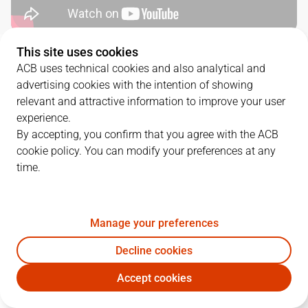
This site uses cookies
SERIES DETAILS
ACB uses technical cookies and also analytical and
advertising cookies with the intention of showing
2
-
0
relevant and attractive information to improve your user
experience.
G.
DATE
MATCHUP
By accepting, you confirm that you agree with the ACB
cookie policy. You can modify your preferences at any
1
27/05/2022 · 19:00
BAR
93
-
82
GCA
time.
2
29/05/2022 · 19:00
GCA
86
-
88
BAR
Manage your preferences
QUARTERS
Decline cookies
Accept cookies
TEAM
1Q
2Q
3Q
4Q