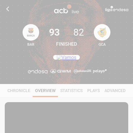
93
82
FINISHED
BAR
GCA
93
82
CHRONICLE
OVERVIEW
STATISTICS
PLAYS
ADVANCED