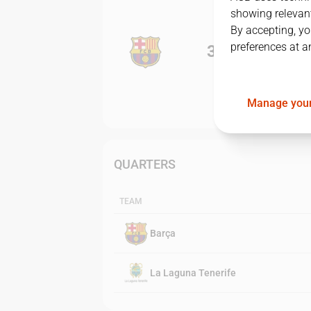
showing relevant
By accepting, yo
preferences at a
3
-
0
Manage your
QUARTERS
TEAM
Barça
La Laguna Tenerife