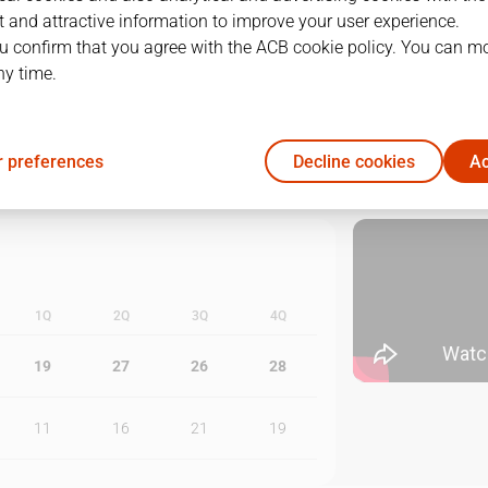
 and attractive information to improve your user experience.
1
09/06/2026 · 18:00
u confirm that you agree with the ACB cookie policy. You can m
ny time.
2
11/06/2026 · 18:00
3
13/06/2026 · 18:00
 preferences
Decline cookies
Ac
1Q
2Q
3Q
4Q
19
27
26
28
11
16
21
19