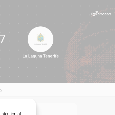
7
La Laguna Tenerife
67
D
intention of
MATCHUP