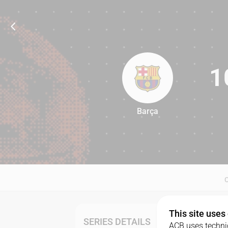
1
Barça
100
This site uses
SERIES DETAILS
ACB uses technic