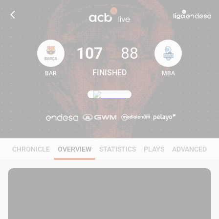
107
88
FINISHED
BAR
MBA
107
88
CHRONICLE
OVERVIEW
STATISTICS
PLAYS
ADVANCED