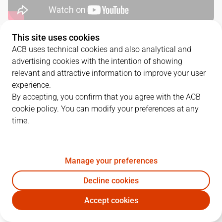
This site uses cookies
QUARTERS
ACB uses technical cookies and also analytical and
advertising cookies with the intention of showing
TEAM
1Q
2Q
3Q
4Q
relevant and attractive information to improve your user
experience.
BAR
28
24
28
27
By accepting, you confirm that you agree with the ACB
cookie policy. You can modify your preferences at any
time.
MBA
33
16
17
22
Manage your preferences
PLAYERS
Statistics
Decline cookies
BAR
MBA
Accept cookies
JUGADOR
PTS
REB
AST
RAT
J