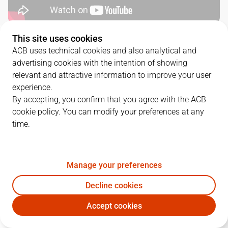
This site uses cookies
QUARTERS
ACB uses technical cookies and also analytical and
advertising cookies with the intention of showing
TEAM
1Q
2Q
3Q
4Q
relevant and attractive information to improve your user
experience.
BAR
15
18
24
28
By accepting, you confirm that you agree with the ACB
cookie policy. You can modify your preferences at any
time.
RMB
20
22
17
28
Manage your preferences
PLAYERS
Statistics
Decline cookies
BAR
RMB
Accept cookies
JUGADOR
PTS
REB
AST
RAT
J