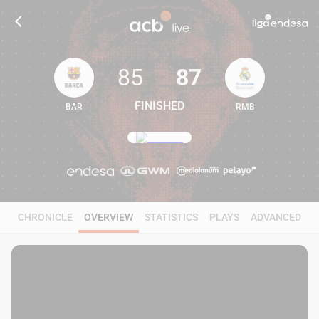
85
87
FINISHED
BAR
RMB
85
87
CHRONICLE
OVERVIEW
STATISTICS
PLAYS
ADVANCED