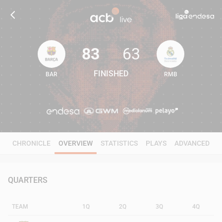
83
63
FINISHED
BAR
RMB
83
63
CHRONICLE
OVERVIEW
STATISTICS
PLAYS
ADVANCED
QUARTERS
TEAM
1Q
2Q
3Q
4Q