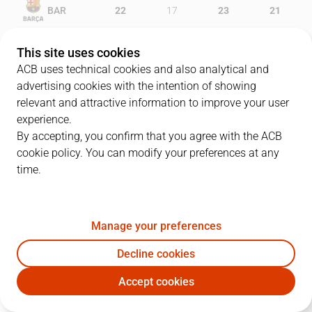
BAR
22
17
23
21
RMB
5
22
18
18
This site uses cookies
ACB uses technical cookies and also analytical and
advertising cookies with the intention of showing
relevant and attractive information to improve your user
PLAYERS
Statistics
experience.
By accepting, you confirm that you agree with the ACB
cookie policy. You can modify your preferences at any
BAR
RMB
time.
JUGADOR
PTS
REB
AST
RAT
J
Manage your preferences
22
C. Higgins
7
1
2
4
Decline cookies
30
V. Claver
0
3
1
7
Accept cookies
0
B. Davies
5
2
1
0