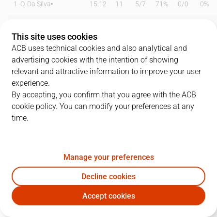
1
O. Da Silva
15:12
11
5
/
7
71%
0
/
0
0%
3
O. Paulí
14:58
2
1
/
2
50%
0
/
2
0%
This site uses cookies
8
D. Brizuela
24:01
13
2
/
4
50%
3
/
5
60%
ACB uses technical cookies and also analytical and
advertising cookies with the intention of showing
9
R. Rubio
18:49
5
0
/
2
0%
1
/
1
100%
relevant and attractive information to improve your user
experience.
10
N. Kalinic
00:00
0
0
/
0
0%
0
/
0
0%
By accepting, you confirm that you agree with the ACB
cookie policy. You can modify your preferences at any
14
W. Hernangómez
27:46
20
9
/
14
64%
0
/
0
0%
time.
20
N. Laprovittola
00:00
0
0
/
0
0%
0
/
0
0%
21
A. Abrines
20:48
9
1
/
3
33%
1
/
3
33%
Manage your preferences
22
J. Parker
24:48
13
5
/
8
63%
1
/
5
20%
Decline cookies
Accept cookies
23
J. Nnaji
12:11
0
0
/
0
0%
0
/
0
0%
BAR
BRE