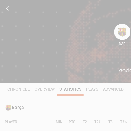
BAR
85
CHRONICLE
OVERVIEW
STATISTICS
PLAYS
ADVANCED
Barça
PLAYER
MIN
PTS
T2
T2%
T3
T3%