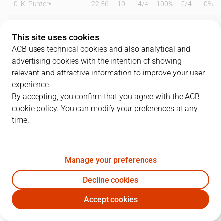
0
K. Punter
22:56
10
4
/
4
100%
0
/
4
0%
2
J. Marcos
14:29
0
0
/
0
0%
0
/
0
0%
This site uses cookies
3
M. Cale
26:27
13
1
/
1
100%
3
/
6
50%
ACB uses technical cookies and also analytical and
advertising cookies with the intention of showing
6
J. Vesely
13:42
3
1
/
3
33%
0
/
0
0%
relevant and attractive information to improve your user
experience.
8
D. Brizuela
15:12
8
1
/
2
50%
2
/
6
33%
By accepting, you confirm that you agree with the ACB
cookie policy. You can modify your preferences at any
13
T. Satoransky
22:14
5
1
/
1
100%
1
/
1
100%
time.
14
W. Hernangómez
08:20
8
2
/
2
100%
0
/
0
0%
19
Y. Fall
17:55
11
5
/
5
100%
0
/
0
0%
Manage your preferences
21
W. Clyburn
17:23
21
3
/
6
50%
5
/
7
71%
Decline cookies
Accept cookies
23
T. Shengelia
20:58
7
3
/
4
75%
0
/
2
0%
BAR
BRE