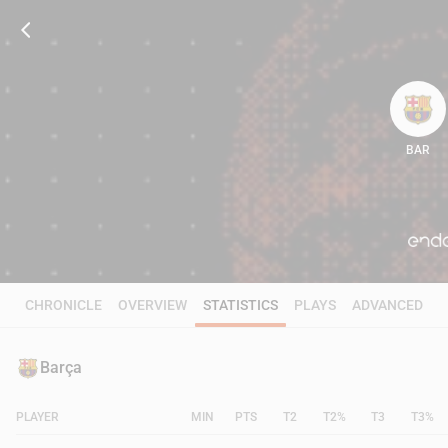
BAR
100
CHRONICLE
OVERVIEW
STATISTICS
PLAYS
ADVANCED
Barça
PLAYER
MIN
PTS
T2
T2%
T3
T3%