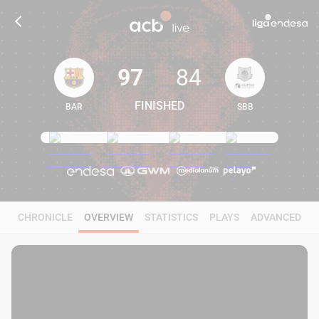
97
84
FINISHED
BAR
SBB
97
84
CHRONICLE
OVERVIEW
STATISTICS
PLAYS
ADVANCED