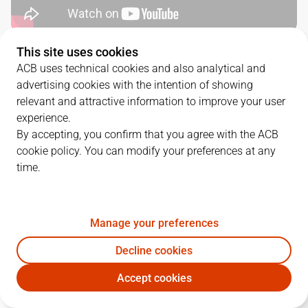
This site uses cookies
QUARTERS
ACB uses technical cookies and also analytical and
advertising cookies with the intention of showing
TEAM
1Q
2Q
3Q
4Q
relevant and attractive information to improve your user
experience.
BAR
17
25
32
23
By accepting, you confirm that you agree with the ACB
cookie policy. You can modify your preferences at any
time.
SBB
25
17
19
23
Manage your preferences
PLAYERS
Statistics
Decline cookies
BAR
SBB
Accept cookies
JUGADOR
PTS
REB
AST
RAT
J