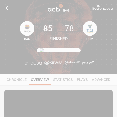
85
78
FINISHED
BAR
UCM
85
78
CHRONICLE
OVERVIEW
STATISTICS
PLAYS
ADVANCED