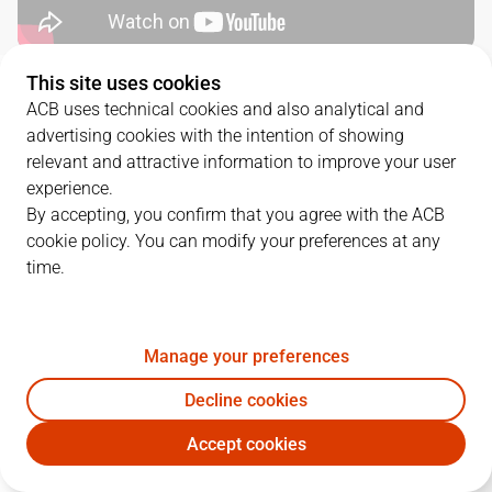
This site uses cookies
QUARTERS
ACB uses technical cookies and also analytical and
advertising cookies with the intention of showing
TEAM
1Q
2Q
3Q
4Q
relevant and attractive information to improve your user
experience.
BAR
26
16
16
27
By accepting, you confirm that you agree with the ACB
cookie policy. You can modify your preferences at any
time.
UCM
14
14
30
20
Manage your preferences
PLAYERS
Statistics
Decline cookies
BAR
UCM
Accept cookies
JUGADOR
PTS
REB
AST
RAT
J