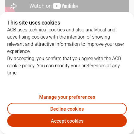
This site uses cookies
QUARTERS
ACB uses technical cookies and also analytical and
advertising cookies with the intention of showing
TEAM
1Q
2Q
3Q
4Q
relevant and attractive information to improve your user
experience.
BAR
18
19
16
22
By accepting, you confirm that you agree with the ACB
cookie policy. You can modify your preferences at any
time.
UNI
13
17
20
10
Manage your preferences
PLAYERS
Statistics
Decline cookies
BAR
UNI
Accept cookies
JUGADOR
PTS
REB
AST
RAT
J