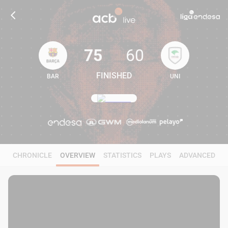
75
60
FINISHED
BAR
UNI
75
60
CHRONICLE
OVERVIEW
STATISTICS
PLAYS
ADVANCED