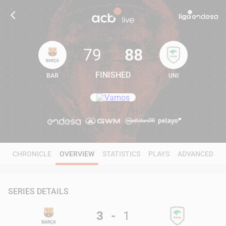
79
88
FINISHED
BAR
UNI
79
88
CHRONICLE
OVERVIEW
STATISTICS
PLAYS
ADVANCED
SERIES DETAILS
3
-
1