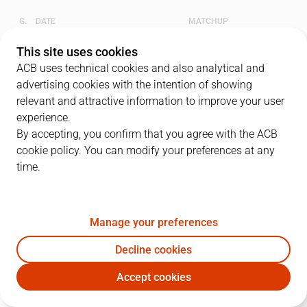
G.
DATE
MATCHUP
1
07/06/2023 · 19:00
BAR
84
-
81
UNI
This site uses cookies
ACB uses technical cookies and also analytical and
2
09/06/2023 · 19:00
BAR
79
-
88
UNI
advertising cookies with the intention of showing
relevant and attractive information to improve your user
3
11/06/2023 · 16:30
UNI
79
-
90
BAR
experience.
By accepting, you confirm that you agree with the ACB
4
13/06/2023 · 19:00
UNI
75
-
87
BAR
cookie policy. You can modify your preferences at any
time.
QUARTERS
Manage your preferences
TEAM
1Q
2Q
3Q
4Q
Decline cookies
BAR
18
19
20
22
Accept cookies