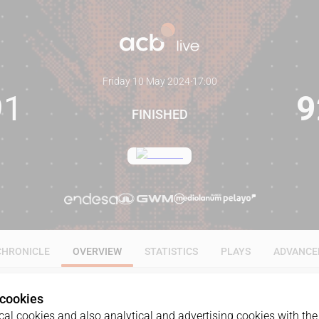
Friday 10 May 2024
·
17:00
91
9
FINISHED
CHRONICLE
OVERVIEW
STATISTICS
PLAYS
ADVANCE
 cookies
al cookies and also analytical and advertising cookies with the 