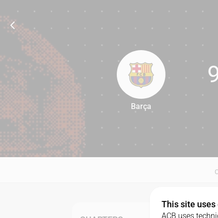
Barça
91
This site uses
ACB uses technic