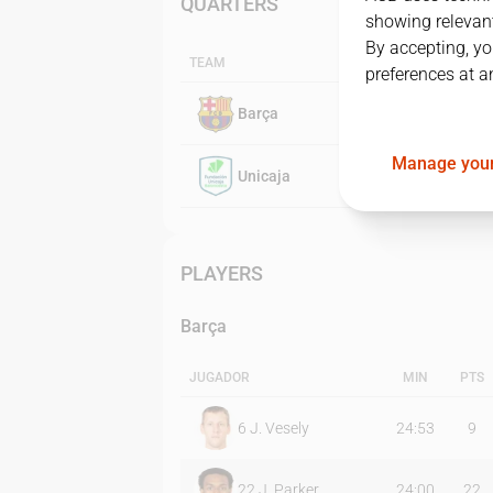
QUARTERS
showing relevant
By accepting, yo
TEAM
preferences at a
Barça
Manage your
Unicaja
PLAYERS
Barça
JUGADOR
MIN
PTS
6
J. Vesely
24:53
9
22
J. Parker
24:00
22