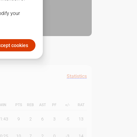
odify your
cept cookies
Statistics
MIN
PTS
REB
AST
PF
+/-
RAT
1:43
9
2
6
3
-5
13
0:25
10
7
2
0
-3
14