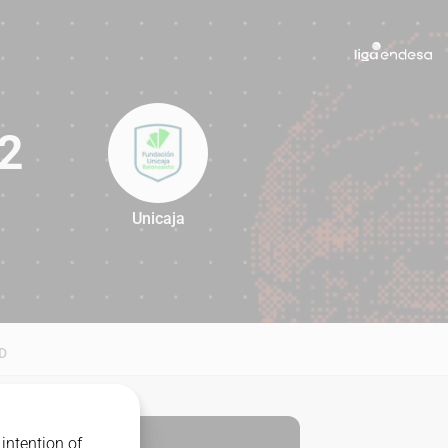
2
Unicaja
92
D
intention of