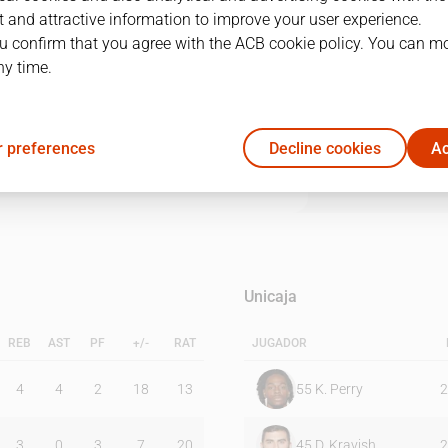
 and attractive information to improve your user experience.
u confirm that you agree with the ACB cookie policy. You can m
1Q
2Q
3Q
4Q
ny time.
27
20
19
25
 preferences
Decline cookies
Ac
20
24
23
25
Unicaja
REB
AST
PF
+/-
RAT
JUGADOR
4
4
2
18
13
55
K. Perry
2
3
0
3
7
20
45
D. Kravish
2