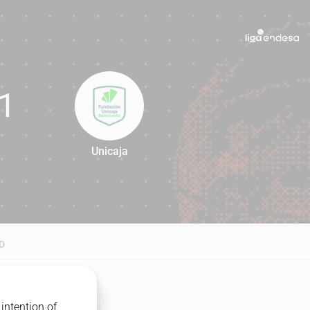
1
Unicaja
81
D
intention of