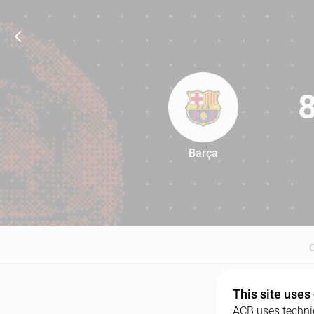
Barça
83
This site uses
ACB uses technic