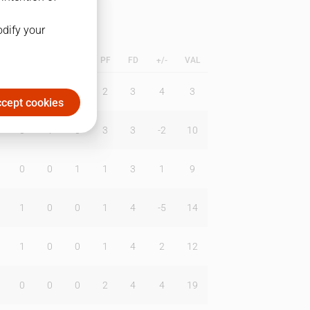
odify your
L
B
BR
DUNK
PF
FD
+/-
VAL
0
2
0
2
3
4
3
cept cookies
0
1
0
3
3
-2
10
0
0
1
1
3
1
9
1
0
0
1
4
-5
14
1
0
0
1
4
2
12
0
0
0
2
4
4
19