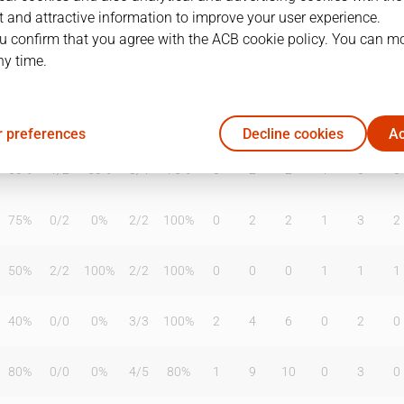
 and attractive information to improve your user experience.
u confirm that you agree with the ACB cookie policy. You can m
ny time.
T2%
T3
T3%
TL
TL%
DR
OR
TR
AS
TO
ST
33%
1
/
5
20%
5
/
6
83%
0
1
1
1
3
2
 preferences
Decline cookies
Ac
60%
1
/
2
50%
3
/
4
75%
0
2
2
1
0
0
75%
0
/
2
0%
2
/
2
100%
0
2
2
1
3
2
50%
2
/
2
100%
2
/
2
100%
0
0
0
1
1
1
40%
0
/
0
0%
3
/
3
100%
2
4
6
0
2
0
80%
0
/
0
0%
4
/
5
80%
1
9
10
0
3
0