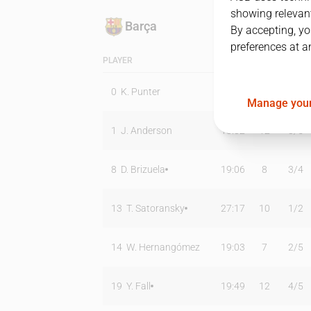
showing relevant
Barça
By accepting, yo
preferences at a
PLAYER
MIN
PTS
T2
0
K. Punter
17:48
10
1
/
3
Manage your
1
J. Anderson
18:32
12
3
/
5
8
D. Brizuela
19:06
8
3
/
4
13
T. Satoransky
27:17
10
1
/
2
14
W. Hernangómez
19:03
7
2
/
5
19
Y. Fall
19:49
12
4
/
5