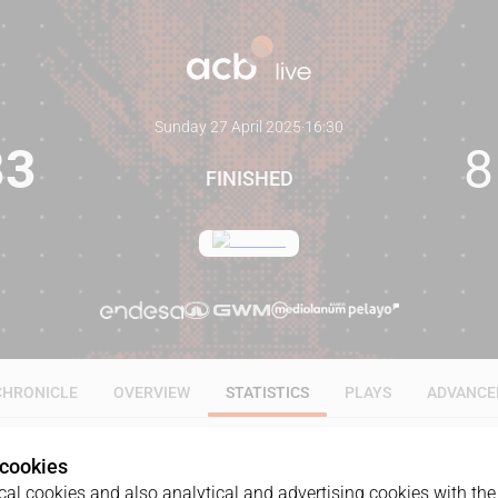
Sunday 27 April 2025
·
16:30
83
8
FINISHED
CHRONICLE
OVERVIEW
STATISTICS
PLAYS
ADVANCE
 cookies
ALL
1Q
2Q
3Q
4Q
al cookies and also analytical and advertising cookies with the 