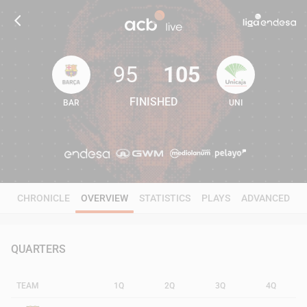
95
105
FINISHED
BAR
UNI
95
105
CHRONICLE
OVERVIEW
STATISTICS
PLAYS
ADVANCED
QUARTERS
TEAM
1Q
2Q
3Q
4Q