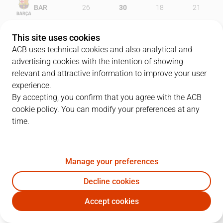
BAR
26
30
18
21
UNI
27
24
25
29
This site uses cookies
ACB uses technical cookies and also analytical and
advertising cookies with the intention of showing
relevant and attractive information to improve your user
PLAYERS
Statistics
experience.
By accepting, you confirm that you agree with the ACB
cookie policy. You can modify your preferences at any
BAR
UNI
time.
JUGADOR
PTS
REB
AST
RAT
J
Manage your preferences
23
M. Delaney
9
0
5
9
Decline cookies
22
C. Higgins
9
6
4
16
Accept cookies
33
N. Mirotic
17
5
0
18