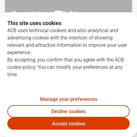
This site uses cookies
ACB uses technical cookies and also analytical and
SERIES DETAILS
advertising cookies with the intention of showing
relevant and attractive information to improve your user
3
-
1
experience.
By accepting, you confirm that you agree with the ACB
G.
DATE
MATCHUP
cookie policy. You can modify your preferences at any
time.
1
18/06/2026 · 18:00
VBC
112
-
113
BAR
2
20/06/2026 · 18:00
VBC
102
-
75
BAR
Manage your preferences
3
22/06/2026 · 18:00
BAR
80
-
88
VBC
Decline cookies
4
24/06/2026 · 18:00
BAR
84
-
108
VBC
Accept cookies