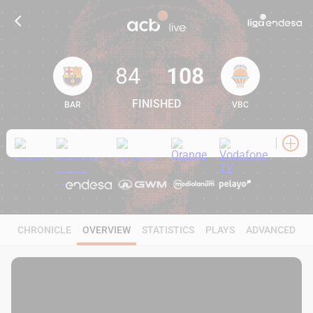
84
108
FINISHED
BAR
VBC
84
108
CHRONICLE
OVERVIEW
STATISTICS
PLAYS
ADVANCED