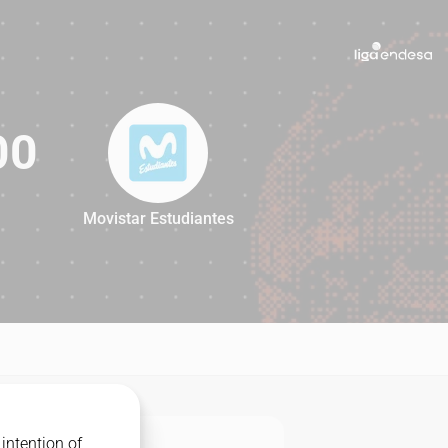
00
Movistar Estudiantes
100
intention of