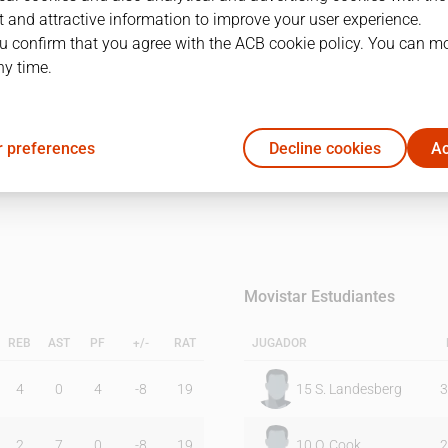
 and attractive information to improve your user experience.
u confirm that you agree with the ACB cookie policy. You can m
1Q
2Q
ny time.
18
25
 preferences
Decline cookies
Ac
28
21
Movistar Estudiantes
REB
AST
PF
+/-
RAT
JUGADOR
4
0
4
-8
19
15
S. Landesberg
3
2
7
0
-8
19
10
O. Cook
2