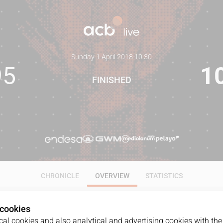
Sunday 1 April 2018
·
10:30
95
1
FINISHED
CHRONICLE
OVERVIEW
STATISTICS
 cookies
al cookies and also analytical and advertising cookies with the 