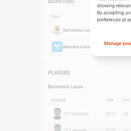
QUARTERS
showing relevant
By accepting, yo
TEAM
preferences at a
Barcelona Lassa
Manage your
Movistar Estudiantes
PLAYERS
Barcelona Lassa
JUGADOR
MIN
PTS
25
P. Koponen
29:10
19
13
T. Heurtel
27:23
18