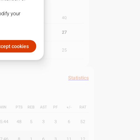
odify your
3Q
4Q
25
27
cept cookies
26
25
Statistics
MIN
PTS
REB
AST
PF
+/-
RAT
5:44
48
5
3
3
6
52
7:46
8
1
6
3
11
12