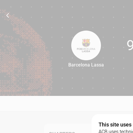
Barcelona Lassa
95
This site uses
ACB uses technic