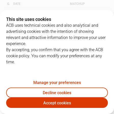
G.
DATE
MATCHUP
1
20/05/2017 · 16:00
VBC
83
-
61
BAR
This site uses cookies
ACB uses technical cookies and also analytical and
2
25/05/2017 · 18:00
BAR
91
-
79
VBC
advertising cookies with the intention of showing
relevant and attractive information to improve your user
3
27/05/2017 · 16:00
VBC
67
-
64
BAR
experience.
By accepting, you confirm that you agree with the ACB
cookie policy. You can modify your preferences at any
QUARTERS
time.
TEAM
1Q
2Q
3Q
4Q
Manage your preferences
BAR
20
29
24
18
Decline cookies
VBC
19
13
27
20
Accept cookies