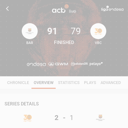
91
79
FINISHED
BAR
VBC
91
79
CHRONICLE
OVERVIEW
STATISTICS
PLAYS
ADVANCED
SERIES DETAILS
2
-
1