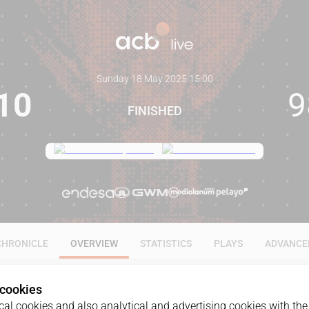
Sunday 18 May 2025
·
15:00
10
9
FINISHED
CHRONICLE
OVERVIEW
STATISTICS
PLAYS
ADVANCE
 cookies
al cookies and also analytical and advertising cookies with the 