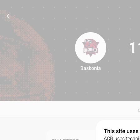
1
Baskonia
110
This site uses
ACB uses technic