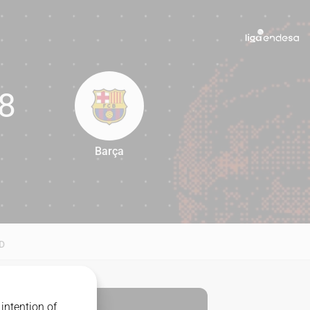
8
Barça
98
D
intention of