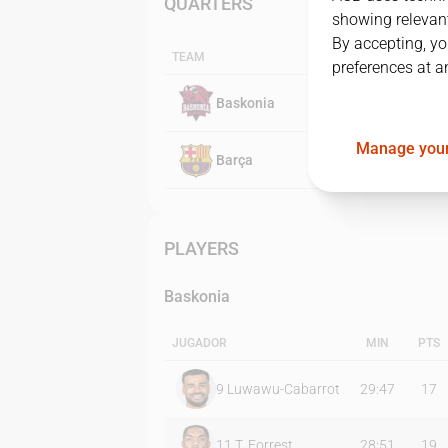
QUARTERS
showing relevant
By accepting, yo
TEAM
preferences at a
Baskonia
Manage your
Barça
PLAYERS
Baskonia
JUGADOR
MIN
PTS
9
Luwawu-Cabarrot
29:47
17
11
T. Forrest
28:51
19