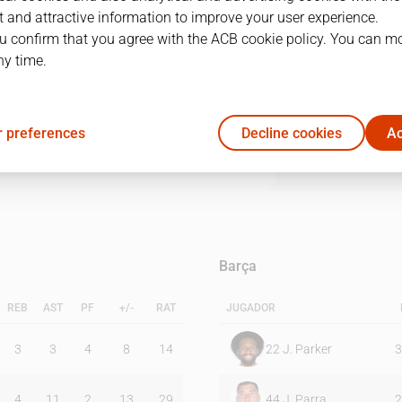
 and attractive information to improve your user experience.
u confirm that you agree with the ACB cookie policy. You can m
1Q
2Q
3Q
4Q
ny time.
19
38
26
27
 preferences
Decline cookies
Ac
23
21
31
23
Barça
REB
AST
PF
+/-
RAT
JUGADOR
3
3
4
8
14
22
J. Parker
3
4
11
2
13
29
44
J. Parra
2