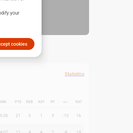
odify your
cept cookies
Statistics
MIN
PTS
REB
AST
PF
+/-
RAT
0:26
21
5
1
3
-13
16
4:07
11
4
4
2
-8
19