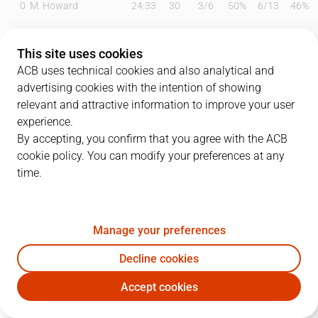
0
M. Howard
24:33
30
3
/
6
50%
6
/
13
46%
2
S. Raieste
06:22
2
0
/
0
0%
0
/
1
0%
This site uses cookies
3
C. Chiozza
19:13
7
1
/
2
50%
1
/
2
50%
ACB uses technical cookies and also analytical and
advertising cookies with the intention of showing
4
J. Querejeta
00:00
0
0
/
0
0%
0
/
0
0%
relevant and attractive information to improve your user
experience.
8
T. Sedekerskis
34:58
14
2
/
3
67%
2
/
4
50%
By accepting, you confirm that you agree with the ACB
cookie policy. You can modify your preferences at any
9
V. Marinkovic
30:33
15
3
/
3
100%
2
/
6
33%
time.
10
Miller-McIntyre
20:47
8
3
/
4
75%
0
/
2
0%
11
D. Díez
01:29
0
0
/
0
0%
0
/
0
0%
Manage your preferences
17
N.Rogkavopoulos
22:05
8
1
/
1
100%
1
/
3
33%
Decline cookies
Accept cookies
21
M. Kotsar
16:52
4
2
/
4
50%
0
/
0
0%
BKN
GIR