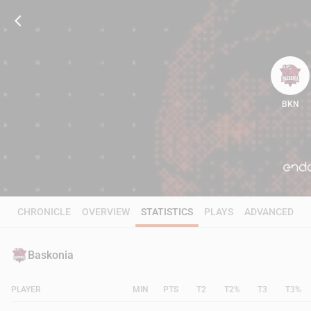
BKN
92
CHRONICLE
OVERVIEW
STATISTICS
PLAYS
ADVANCED
Baskonia
PLAYER
MIN
PTS
T2
T2%
T3
T3%