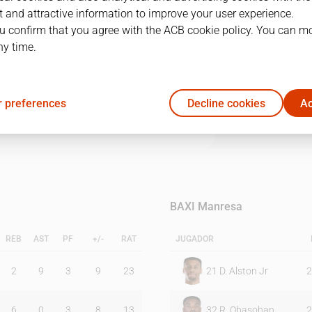
 and attractive information to improve your user experience.
u confirm that you agree with the ACB cookie policy. You can m
1Q
2Q
3Q
4Q
ny time.
21
20
28
21
 preferences
Decline cookies
Ac
20
29
15
20
BAXI Manresa
REB
AST
PF
+/-
RAT
JUGADOR
2
9
3
9
23
21
D. Alston Jr
2
6
0
3
8
13
32
R. Obasohan
2