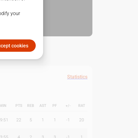
odify your
cept cookies
Statistics
MIN
PTS
REB
AST
PF
+/-
RAT
9:51
22
5
1
1
-1
20
3:55
4
2
3
3
-1
1