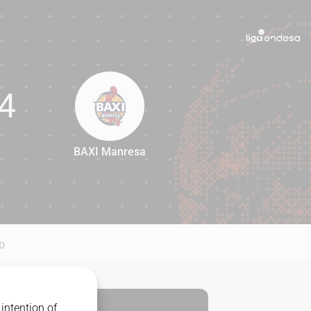
4
BAXI Manresa
84
D
intention of