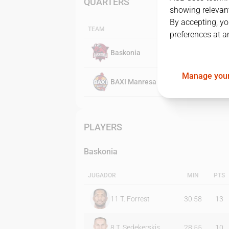
QUARTERS
showing relevant
By accepting, yo
TEAM
preferences at a
Baskonia
Manage your
BAXI Manresa
PLAYERS
Baskonia
JUGADOR
MIN
PTS
11
T. Forrest
30:58
13
8
T. Sedekerskis
28:55
10