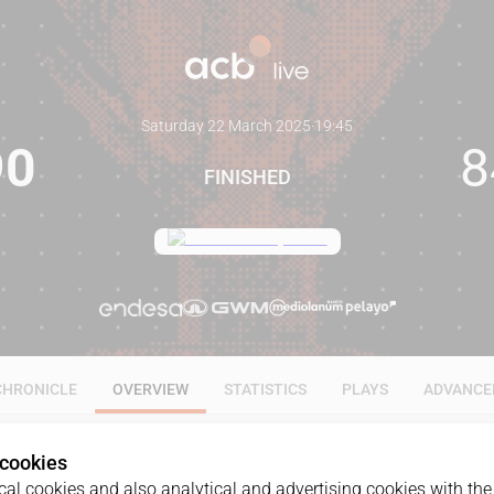
Saturday 22 March 2025
·
19:45
90
8
FINISHED
CHRONICLE
OVERVIEW
STATISTICS
PLAYS
ADVANCE
 cookies
al cookies and also analytical and advertising cookies with the 