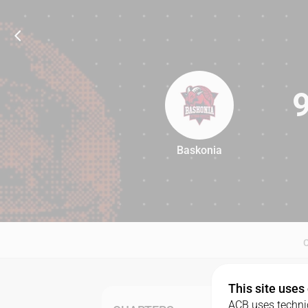
Baskonia
90
This site uses
ACB uses technic