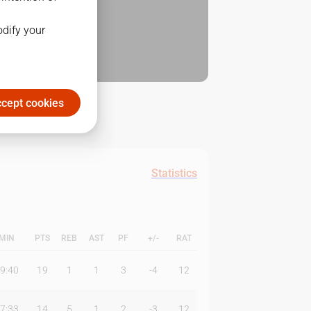
odify your
cept cookies
Statistics
MIN
PTS
REB
AST
PF
+/-
RAT
9:40
19
1
1
3
-4
12
7:33
14
5
1
2
-3
12