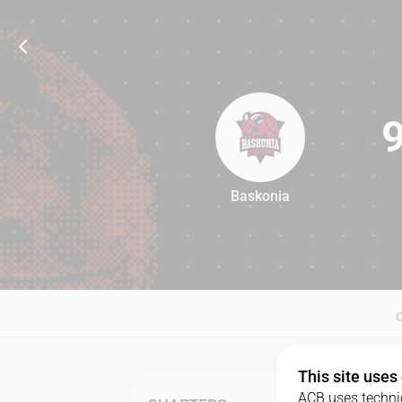
Baskonia
90
This site uses
ACB uses technic