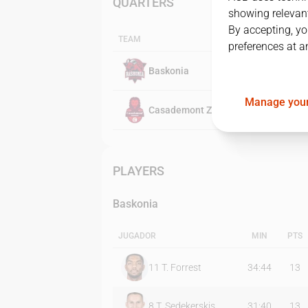
QUARTERS
showing relevant
By accepting, yo
TEAM
preferences at a
Baskonia
Manage your
Casademont Zaragoza
PLAYERS
Baskonia
JUGADOR
MIN
PTS
11
T. Forrest
34:44
13
8
T. Sedekerskis
31:40
13