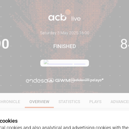
Saturday 3 May 2025
·
16:00
90
8
FINISHED
CHRONICLE
OVERVIEW
STATISTICS
PLAYS
ADVANCE
 cookies
al cookies and also analytical and advertising cookies with the 