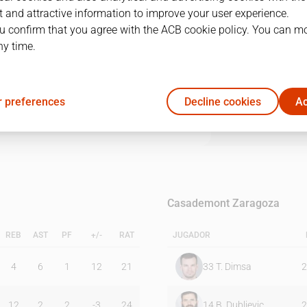
 and attractive information to improve your user experience.
u confirm that you agree with the ACB cookie policy. You can m
1Q
2Q
3Q
4Q
ny time.
22
22
21
25
 preferences
Decline cookies
Ac
23
19
16
26
Casademont Zaragoza
REB
AST
PF
+/-
RAT
JUGADOR
4
6
1
12
21
33
T. Dimsa
2
12
2
2
-3
24
14
B. Dubljevic
2