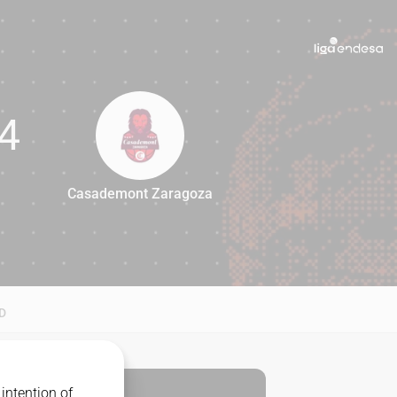
4
Casademont Zaragoza
84
D
intention of