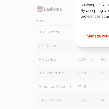
showing relevant
Baskonia
By accepting, yo
preferences at a
PLAYER
MIN
PTS
T2
0
M. Howard
20:52
16
2
/
4
Manage your
2
S. Raieste
00:00
0
0
/
0
6
P. Savkov
00:00
0
0
/
0
8
T. Sedekerskis
30:23
10
5
/
5
9
Luwawu-Cabarrot
27:15
14
1
/
4
10
O. Jaramaz
05:52
0
0
/
0