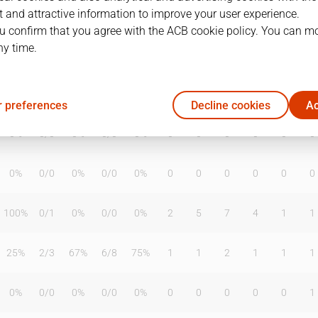
 and attractive information to improve your user experience.
u confirm that you agree with the ACB cookie policy. You can m
ny time.
T2%
T3
T3%
TL
TL%
DR
OR
TR
AS
TO
ST
50%
4
/
12
33%
0
/
0
0%
0
1
1
2
2
1
 preferences
Decline cookies
Ac
0%
0
/
0
0%
0
/
0
0%
0
0
0
0
0
0
0%
0
/
0
0%
0
/
0
0%
0
0
0
0
0
0
100%
0
/
1
0%
0
/
0
0%
2
5
7
4
1
1
25%
2
/
3
67%
6
/
8
75%
1
1
2
1
1
1
0%
0
/
0
0%
0
/
0
0%
0
0
0
0
0
1