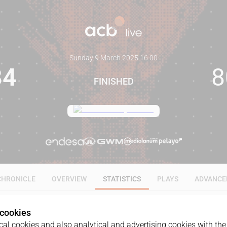
Sunday 9 March 2025
·
16:00
84
8
FINISHED
CHRONICLE
OVERVIEW
STATISTICS
PLAYS
ADVANCE
 cookies
ALL
1Q
2Q
3Q
4Q
al cookies and also analytical and advertising cookies with the 