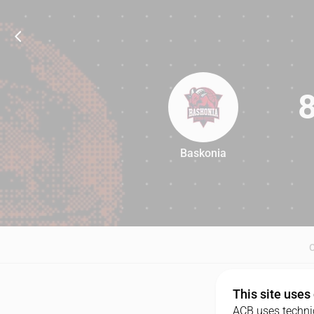
Baskonia
84
This site uses
ACB uses technic