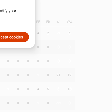
odify your
L
B
BR
DUNK
PF
FD
+/-
VAL
0
0
0
4
2
-1
6
cept cookies
0
0
0
0
0
0
0
0
0
0
0
0
0
0
0
0
0
1
0
21
19
1
0
0
4
5
5
13
0
0
0
1
0
-11
0