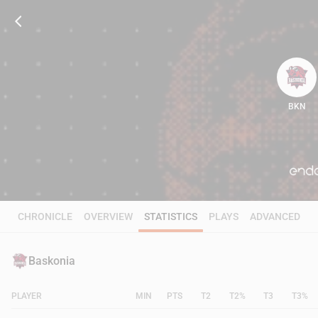
BKN
114
CHRONICLE
OVERVIEW
STATISTICS
PLAYS
ADVANCED
Baskonia
PLAYER
MIN
PTS
T2
T2%
T3
T3%