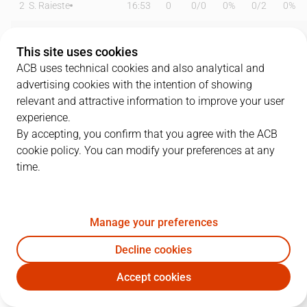
2
S. Raieste
16:53
0
0
/
0
0%
0
/
2
0%
6
P. Savkov
02:13
6
0
/
0
0%
2
/
3
67%
This site uses cookies
9
Luwawu-Cabarrot
25:51
24
4
/
7
57%
3
/
6
50%
ACB uses technical cookies and also analytical and
advertising cookies with the intention of showing
10
O. Jaramaz
16:19
1
0
/
0
0%
0
/
1
0%
relevant and attractive information to improve your user
experience.
11
T. Forrest
16:15
2
1
/
3
33%
0
/
0
0%
By accepting, you confirm that you agree with the ACB
cookie policy. You can modify your preferences at any
17
N.Rogkavopoulos
23:24
20
1
/
1
100%
5
/
10
50%
time.
18
K. Diop
24:52
9
4
/
5
80%
0
/
0
0%
44
K. Baldwin
21:32
17
4
/
5
80%
3
/
5
60%
Manage your preferences
45
D. Hall
15:08
4
1
/
3
33%
0
/
0
0%
Decline cookies
Accept cookies
46
O. Ndiaye
00:00
0
0
/
0
0%
0
/
0
0%
BKN
COR