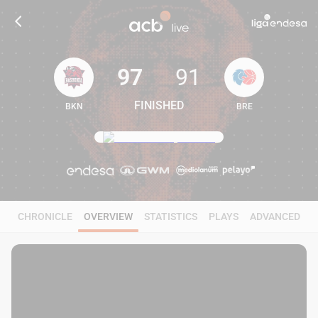
97
91
FINISHED
BKN
BRE
97
91
CHRONICLE
OVERVIEW
STATISTICS
PLAYS
ADVANCED