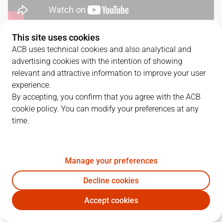
This site uses cookies
QUARTERS
ACB uses technical cookies and also analytical and
advertising cookies with the intention of showing
TEAM
1Q
2Q
3Q
4Q
relevant and attractive information to improve your user
experience.
BKN
22
18
30
27
By accepting, you confirm that you agree with the ACB
cookie policy. You can modify your preferences at any
time.
BRE
18
22
26
25
Manage your preferences
PLAYERS
Statistics
Decline cookies
BKN
BRE
Accept cookies
JUGADOR
PTS
REB
AST
RAT
J