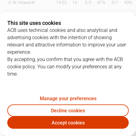
0
M. Howard
14:52
15
2
/
3
67%
3
/
7
43%
6
P. Savkov
00:00
0
0
/
0
0%
0
/
0
0%
This site uses cookies
8
T. Sedekerskis
29:10
13
4
/
5
80%
1
/
2
50%
ACB uses technical cookies and also analytical and
advertising cookies with the intention of showing
9
Luwawu-Cabarrot
28:21
17
2
/
4
50%
3
/
7
43%
relevant and attractive information to improve your user
experience.
11
T. Forrest
28:06
10
1
/
5
20%
2
/
3
67%
By accepting, you confirm that you agree with the ACB
cookie policy. You can modify your preferences at any
17
N.Rogkavopoulos
15:04
7
0
/
0
0%
2
/
3
67%
time.
18
K. Diop
14:55
8
4
/
4
100%
0
/
0
0%
33
V. Hrabar
00:00
0
0
/
0
0%
0
/
0
0%
Manage your preferences
44
K. Baldwin
12:15
4
2
/
2
100%
0
/
1
0%
Decline cookies
Accept cookies
45
D. Hall
21:55
11
4
/
5
80%
0
/
0
0%
BKN
SBB