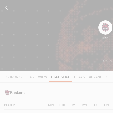
BKN
100
CHRONICLE
OVERVIEW
STATISTICS
PLAYS
ADVANCED
Baskonia
PLAYER
MIN
PTS
T2
T2%
T3
T3%