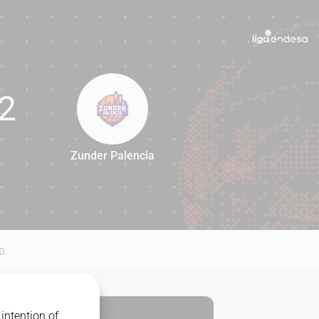
2
Zunder Palencia
82
D
intention of