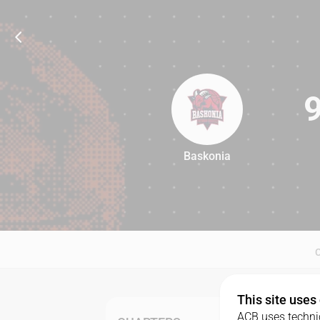
Baskonia
94
This site uses
ACB uses technic