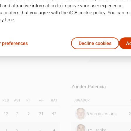
 and attractive information to improve your user experience.
u confirm that you agree with the ACB cookie policy. You can m
1Q
2Q
3Q
4Q
ny time.
14
23
25
32
 preferences
Decline cookies
Ac
20
23
25
14
Zunder Palencia
REB
AST
PF
+/-
RAT
JUGADOR
12
2
2
21
42
6
Van der Vuurst
2
3
2
1
-1
4
0
Y. Franke
2