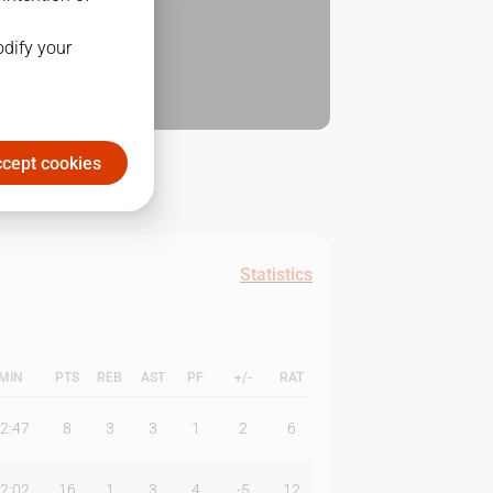
odify your
cept cookies
Statistics
MIN
PTS
REB
AST
PF
+/-
RAT
2:47
8
3
3
1
2
6
2:02
16
1
3
4
-5
12