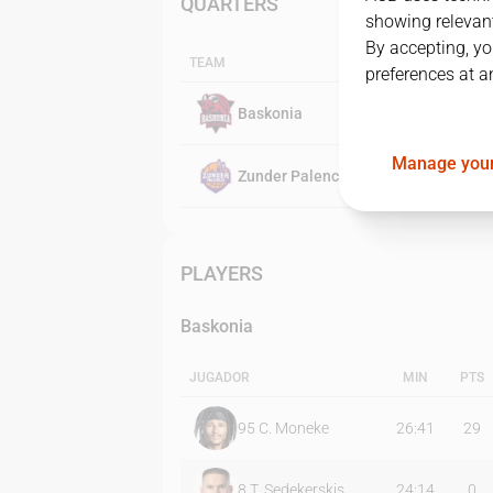
QUARTERS
showing relevant
By accepting, yo
TEAM
preferences at a
Baskonia
Manage your
Zunder Palencia
PLAYERS
Baskonia
JUGADOR
MIN
PTS
95
C. Moneke
26:41
29
8
T. Sedekerskis
24:14
0