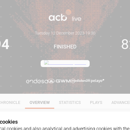
Tuesday 12 December 2023
·
19:30
94
8
FINISHED
CHRONICLE
OVERVIEW
STATISTICS
PLAYS
ADVANCE
 cookies
al cookies and also analytical and advertising cookies with the 