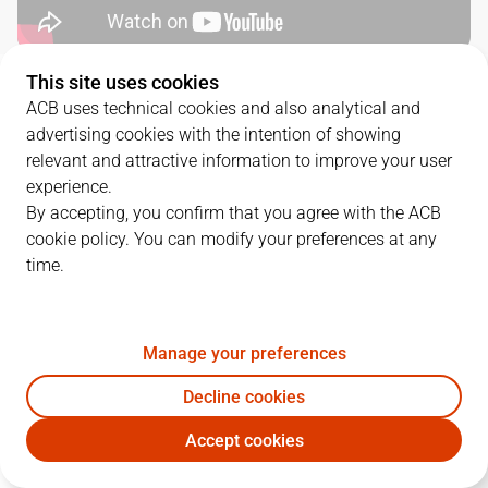
This site uses cookies
QUARTERS
ACB uses technical cookies and also analytical and
advertising cookies with the intention of showing
TEAM
1Q
2Q
3Q
4Q
relevant and attractive information to improve your user
experience.
GIR
30
17
30
19
By accepting, you confirm that you agree with the ACB
cookie policy. You can modify your preferences at any
time.
BAR
18
15
21
24
Manage your preferences
PLAYERS
Statistics
Decline cookies
GIR
BAR
Accept cookies
JUGADOR
PTS
REB
AST
RAT
J