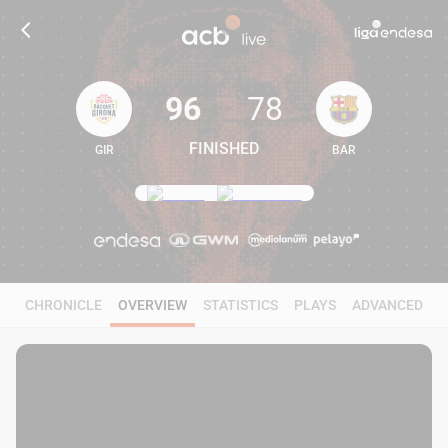
96
78
FINISHED
GIR
BAR
96
78
CHRONICLE
OVERVIEW
STATISTICS
PLAYS
ADVANCED