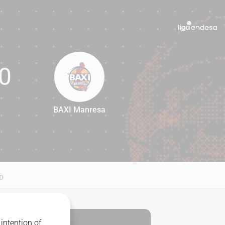
0
BAXI Manresa
80
D
intention of