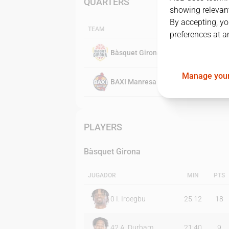
QUARTERS
showing relevant
By accepting, yo
TEAM
preferences at a
Bàsquet Girona
Manage your
BAXI Manresa
PLAYERS
Bàsquet Girona
JUGADOR
MIN
PTS
0
I. Iroegbu
25:12
18
42
A. Durham
21:40
9