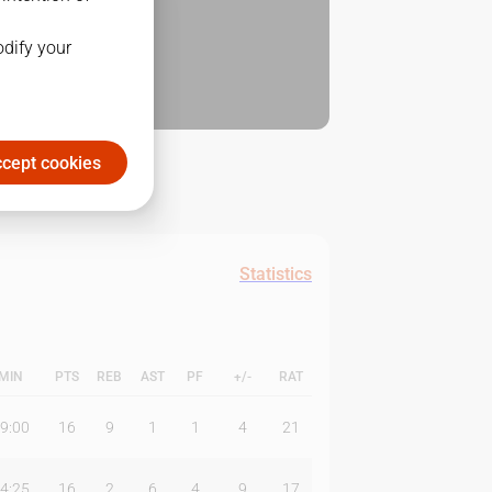
odify your
cept cookies
Statistics
MIN
PTS
REB
AST
PF
+/-
RAT
9:00
16
9
1
1
4
21
4:25
16
2
6
4
9
17