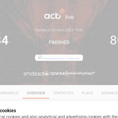
Sunday 6 October 2024
·
15:00
84
8
FINISHED
CHRONICLE
OVERVIEW
STATISTICS
PLAYS
ADVANCE
 cookies
al cookies and also analytical and advertising cookies with the 