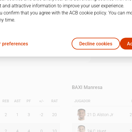
 and attractive information to improve your user experience.
u confirm that you agree with the ACB cookie policy. You can m
1Q
2Q
3Q
4Q
ny time.
18
26
18
22
 preferences
Decline cookies
Ac
25
13
23
19
BAXI Manresa
REB
AST
PF
+/-
RAT
JUGADOR
2
1
3
-2
20
21
D. Alston Jr
2
2
4
4
0
10
24
C. Hunt
2