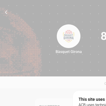
Bàsquet Girona
84
This site uses
ACB uses technic