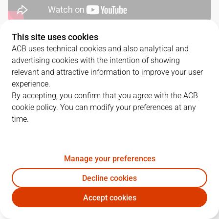
This site uses cookies
QUARTERS
ACB uses technical cookies and also analytical and
advertising cookies with the intention of showing
TEAM
1Q
2Q
3Q
4Q
relevant and attractive information to improve your user
experience.
GIR
19
17
21
25
By accepting, you confirm that you agree with the ACB
cookie policy. You can modify your preferences at any
time.
COV
27
16
10
23
Manage your preferences
PLAYERS
Statistics
Decline cookies
GIR
COV
Accept cookies
JUGADOR
PTS
REB
AST
RAT
J