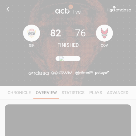
82
76
FINISHED
GIR
COV
82
76
CHRONICLE
OVERVIEW
STATISTICS
PLAYS
ADVANCED