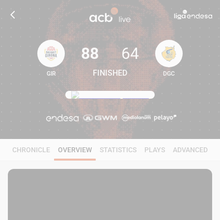
88
64
FINISHED
GIR
DGC
88
64
CHRONICLE
OVERVIEW
STATISTICS
PLAYS
ADVANCED