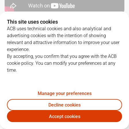
This site uses cookies
QUARTERS
ACB uses technical cookies and also analytical and
advertising cookies with the intention of showing
TEAM
1Q
2Q
3Q
4Q
relevant and attractive information to improve your user
experience.
GIR
32
20
20
16
By accepting, you confirm that you agree with the ACB
cookie policy. You can modify your preferences at any
time.
DGC
15
15
16
18
Manage your preferences
PLAYERS
Statistics
Decline cookies
GIR
DGC
Accept cookies
JUGADOR
PTS
REB
AST
RAT
J