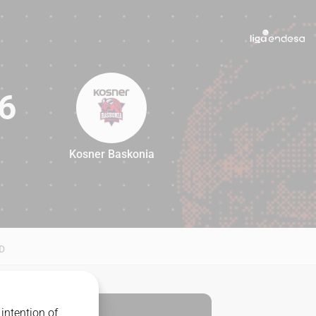
6
Kosner Baskonia
96
D
intention of