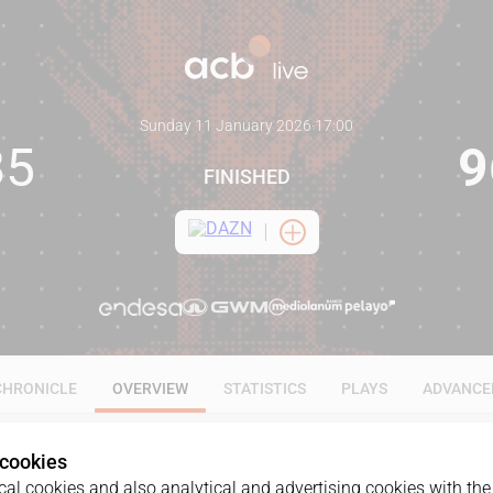
Sunday 11 January 2026
·
17:00
85
9
FINISHED
CHRONICLE
OVERVIEW
STATISTICS
PLAYS
ADVANCE
 cookies
al cookies and also analytical and advertising cookies with the 