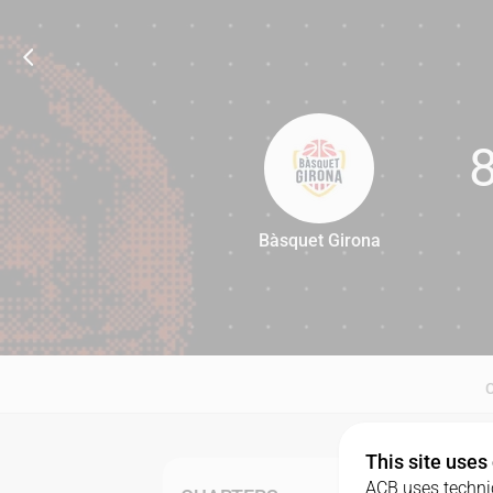
Bàsquet Girona
85
This site uses
ACB uses technic