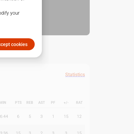
odify your
cept cookies
Statistics
MIN
PTS
REB
AST
PF
+/-
RAT
6:44
6
5
3
1
15
12
3:36
15
3
2
3
3
15