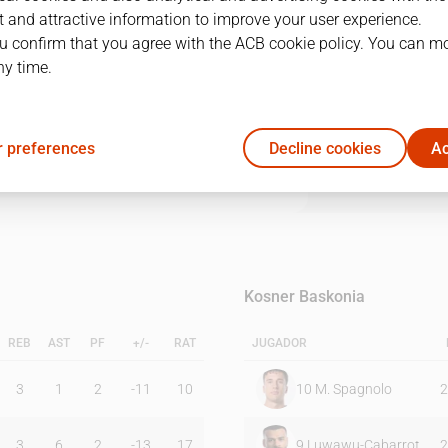
 and attractive information to improve your user experience.
u confirm that you agree with the ACB cookie policy. You can m
1Q
2Q
3Q
4Q
ny time.
16
25
25
19
 preferences
Decline cookies
Ac
22
20
25
29
Kosner Baskonia
REB
AST
PF
+/-
RAT
JUGADOR
3
1
2
-11
10
10
M. Spagnolo
2
3
6
2
-13
17
9
Luwawu-Cabarrot
2