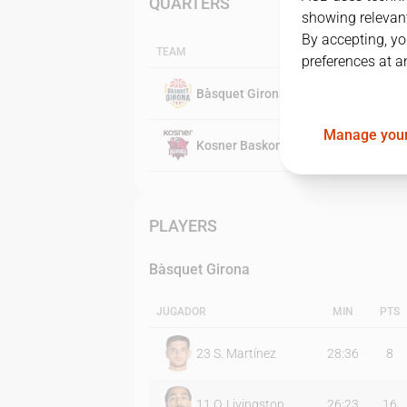
QUARTERS
showing relevant
By accepting, yo
TEAM
preferences at a
Bàsquet Girona
Manage your
Kosner Baskonia
PLAYERS
Bàsquet Girona
JUGADOR
MIN
PTS
23
S. Martínez
28:36
8
11
O. Livingston
26:23
16